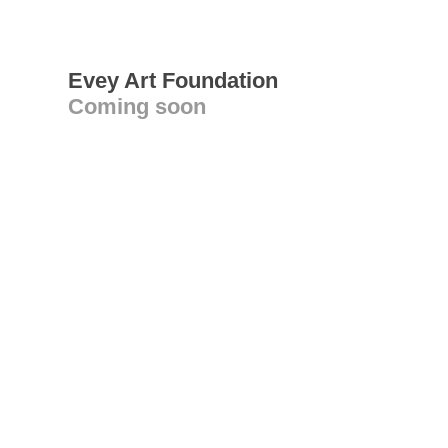
Evey Art Foundation
Coming soon