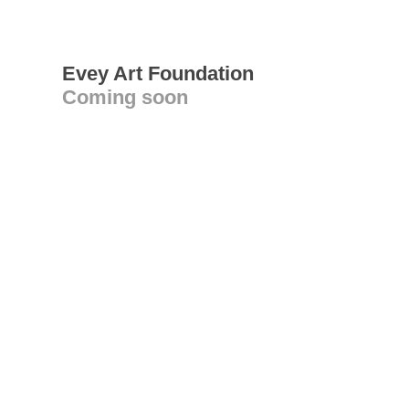
Evey Art Foundation
Coming soon