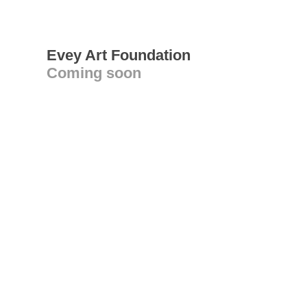
Evey Art Foundation
Coming soon