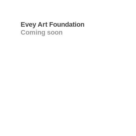
Evey Art Foundation
Coming soon