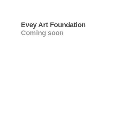
Evey Art Foundation
Coming soon