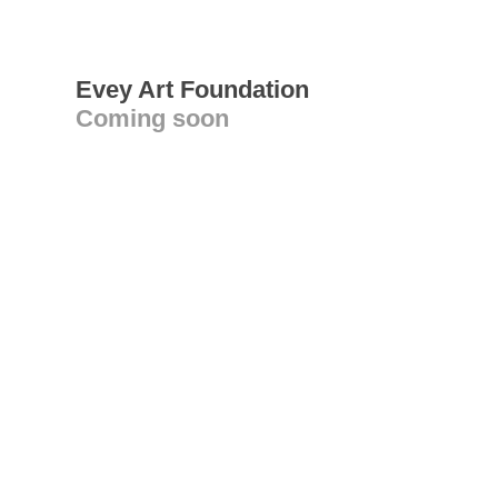
Evey Art Foundation
Coming soon