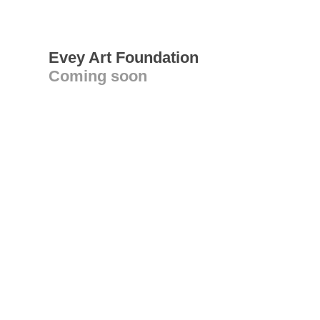
Evey Art Foundation
Coming soon