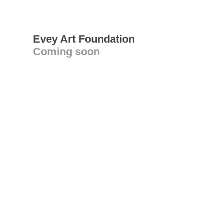
Evey Art Foundation
Coming soon