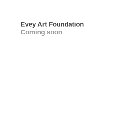
Evey Art Foundation
Coming soon