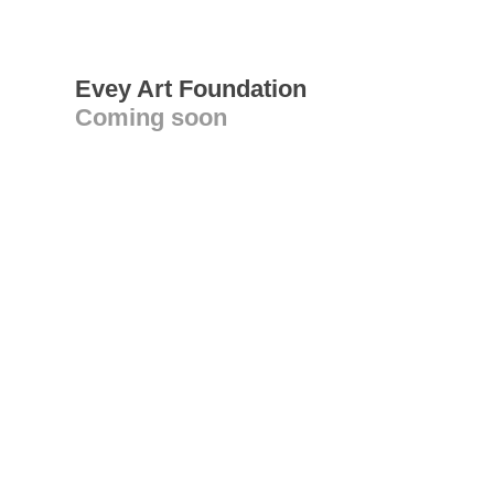
Evey Art Foundation
Coming soon