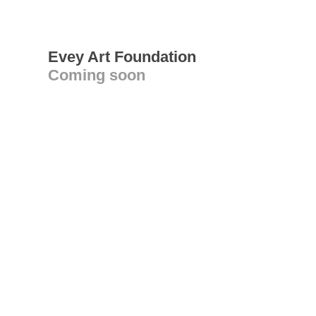
Evey Art Foundation
Coming soon