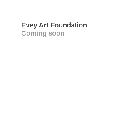
Evey Art Foundation
Coming soon