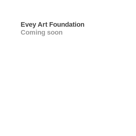
Evey Art Foundation
Coming soon