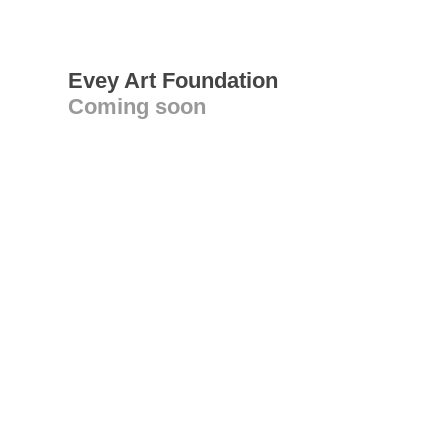
Evey Art Foundation
Coming soon