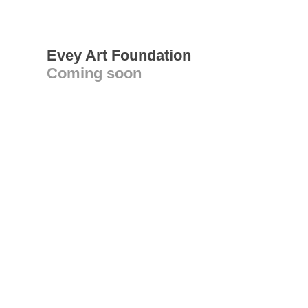
Evey Art Foundation
Coming soon