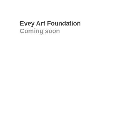
Evey Art Foundation
Coming soon