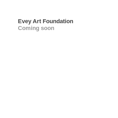
Evey Art Foundation
Coming soon