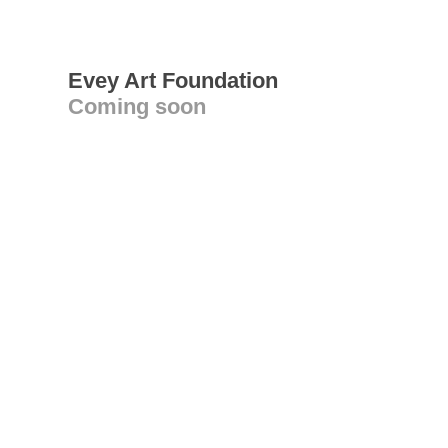
Evey Art Foundation
Coming soon