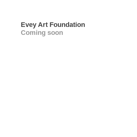
Evey Art Foundation
Coming soon