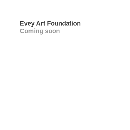
Evey Art Foundation
Coming soon