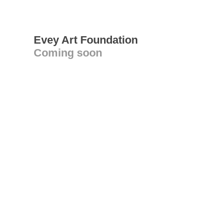
Evey Art Foundation
Coming soon