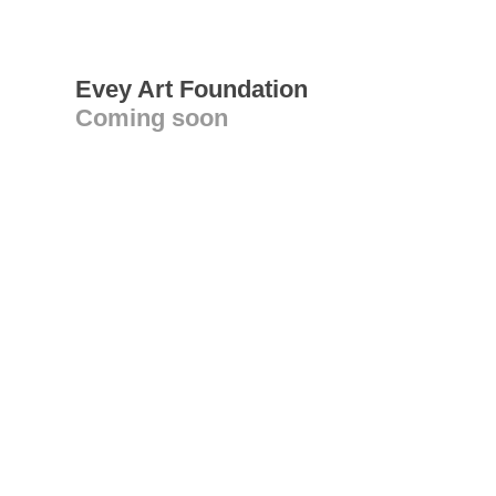
Evey Art Foundation
Coming soon