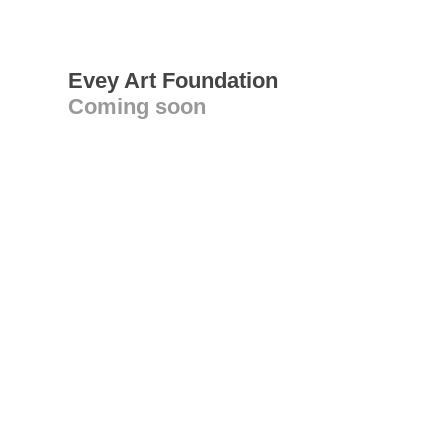
Evey Art Foundation
Coming soon