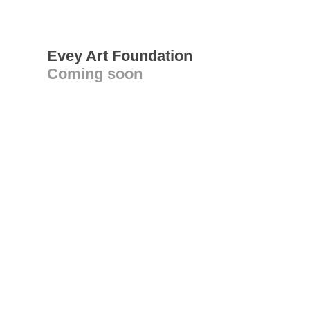
Evey Art Foundation
Coming soon