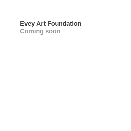
Evey Art Foundation
Coming soon