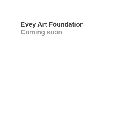
Evey Art Foundation
Coming soon